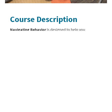
Course Description
Navigating Behavior
is designed to help you
understand why behavior challenges occur. You will
encounter the four functions of behavior, discover
how trauma impacts behavior, be introduced to ABC
data, and explore the behavior crisis cycle.
You will also gain understanding about how to
appropriately respond to behavior challenges using
effective behavioral interventions. Personal
responsibility and response, the environment, visual
tools, sensory tools, and emotional regulation
strategies are all explained in-depth. Finally, you will
work through several case studies, practicing the
various strategies and interventions they just learned
about.