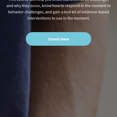
and why they occur, know how to respond in the moment to
behavior challenges, and gain a tool kit of evidence-based
interventions to use in the moment.
Enroll Here