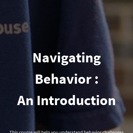
Navigating
Behavior :
An Introduction
This course will help you understand behavior challenges