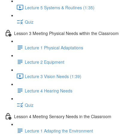
Lecture 5 Systems & Routines (1:35)
Quiz
Lesson 3 Meeting Physical Needs within the Classroom
Lecture 1 Physical Adaptations
Lecture 2 Equipment
Lecture 3 Vision Needs (1:39)
Lecture 4 Hearing Needs
Quiz
Lesson 4 Meeting Sensory Needs in the Classroom
Lecture 1 Adapting the Environment