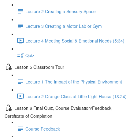
Lecture 2 Creating a Sensory Space
Lecture 3 Creating a Motor Lab or Gym
Lecture 4 Meeting Social & Emotional Needs (5:34)
Quiz
Lesson 5 Classroom Tour
Lecture 1 The Impact of the Physical Environment
Lecture 2 Orange Class at Little Light House (13:24)
Lesson 6 Final Quiz, Course Evaluation/Feedback,
Certificate of Completion
Course Feedback