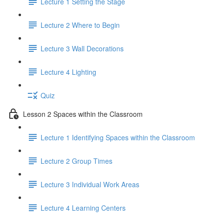
Lecture 1 Setting the Stage
Lecture 2 Where to Begin
Lecture 3 Wall Decorations
Lecture 4 Lighting
Quiz
Lesson 2 Spaces within the Classroom
Lecture 1 Identifying Spaces within the Classroom
Lecture 2 Group Times
Lecture 3 Individual Work Areas
Lecture 4 Learning Centers