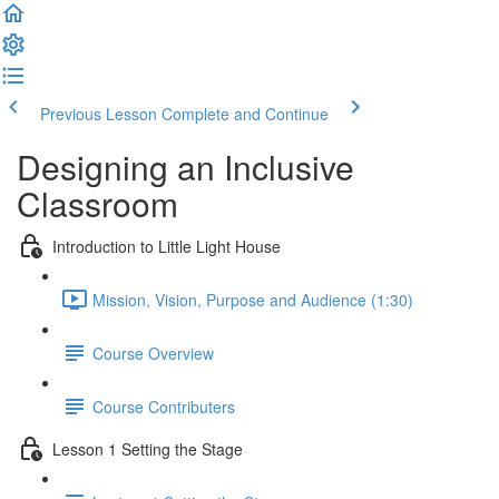
Previous Lesson
Complete and Continue
Designing an Inclusive
Classroom
Introduction to Little Light House
Mission, Vision, Purpose and Audience (1:30)
Course Overview
Course Contributers
Lesson 1 Setting the Stage